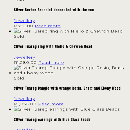
Silver Berber Bracelet decorated with the sun
Jewellery
R
690.00
Read more
Sold
Silver Tuareg ring with Niello & Chevron Bead
Jewellery
R
1,380.00
Read more
Sold
Silver Tuareg Bangle with Orange Resin, Brass and Ebony Wood
Jewellery
R
1,058.00
Read more
Silver Tuareg earrings with Blue Glass Beads