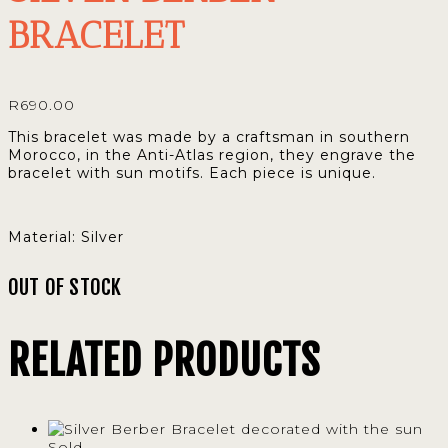
BRACELET
R
690.00
This bracelet was made by a craftsman in southern
Morocco, in the Anti-Atlas region, they engrave the
bracelet with sun motifs. Each piece is unique.
Material: Silver
OUT OF STOCK
RELATED PRODUCTS
Sold